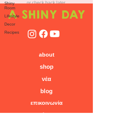
or check back later.
Shiny
Room
Lifestyle
Decor
Recipes
about
shop
νέα
blog
επικοινωνία
faq
workshops