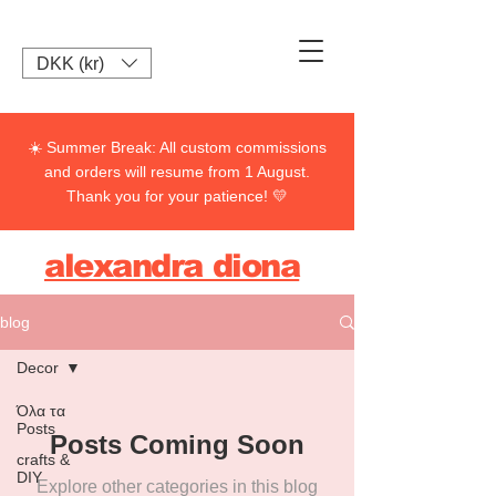
DKK (kr)
☀️ Summer Break: All custom commissions
and orders will resume from 1 August.
Thank you for your patience! 💛
alexandra diona
blog
Decor
Όλα τα
Posts
Posts Coming Soon
crafts &
DIY
Explore other categories in this blog