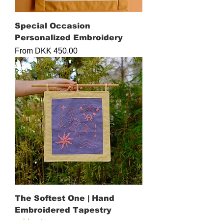
Special Occasion
Personalized Embroidery
Sale Price
From
DKK 450.00
The Softest One | Hand
Embroidered Tapestry