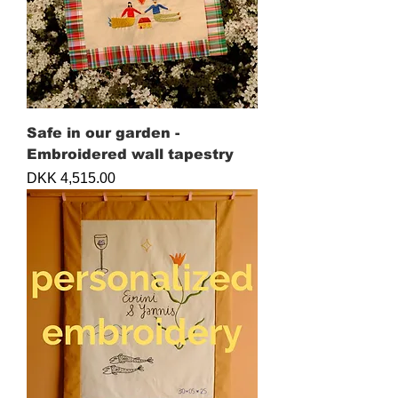
Safe in our garden -
Embroidered wall tapestry
Price
DKK 4,515.00