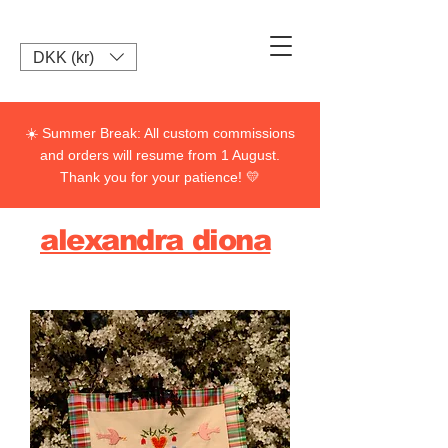
DKK (kr)
☀️ Summer Break: All custom commissions
and orders will resume from 1 August.
Thank you for your patience! 💛
alexandra diona