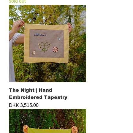
sold out
The Night | Hand
Embroidered Tapestry
Price
DKK 3,515.00