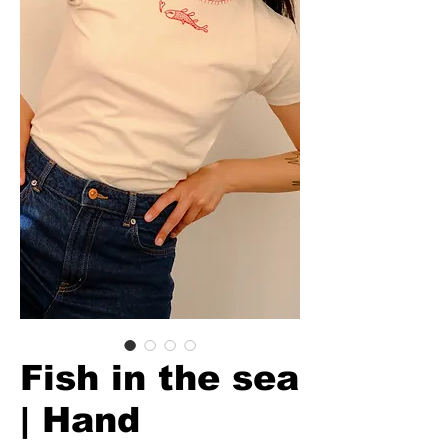
Fish in the sea
| Hand