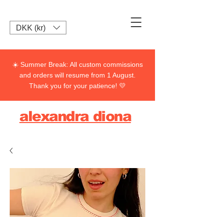
DKK (kr)
☀️ Summer Break: All custom commissions
and orders will resume from 1 August.
Thank you for your patience! 💛
alexandra diona