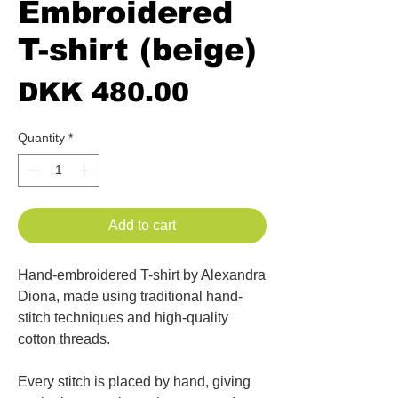
Embroidered
T-shirt (beige)
Price
DKK 480.00
Quantity
*
Add to cart
Hand-embroidered T-shirt by Alexandra
Diona, made using traditional hand-
stitch techniques and high-quality
cotton threads.
Every stitch is placed by hand, giving