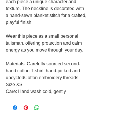
each piece a unique character and
texture. The neckline is decorated with
a hand-sewn blanket stitch for a crafted,
playful finish.
Wear this piece as a small personal
talisman, offering protection and calm
energy as you move through your day.
Materials: Carefully sourced second-
hand cotton T-shirt, hand-picked and
upcycledCotton embroidery threads
Size XS
Care: Hand wash cold, gently