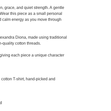
n, grace, and quiet strength. A gentle
Wear this piece as a small personal
and calm energy as you move through
exandra Diona, made using traditional
-quality cotton threads.
 giving each piece a unique character
cotton T-shirt, hand-picked and
ed