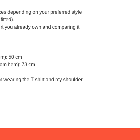
sizes depending on your preferred style
itted).
rt you already own and comparing it
am): 50 cm
ttom hem): 73 cm
am wearing the T-shirt and my shoulder