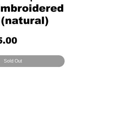
mbroidered
 (natural)
Price
5.00
Sold Out