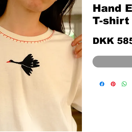
Hand E
T-shirt
DKK 58