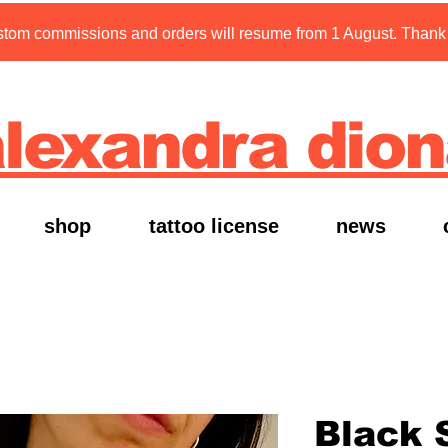
tom commissions and orders will resume from 1 August. Thank y
lexandra dio
shop
tattoo license
news
Black 