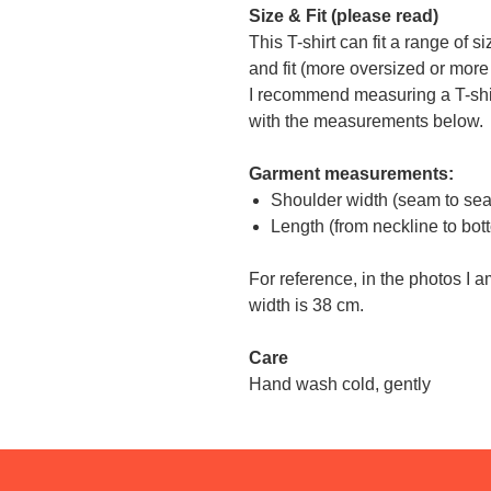
Size & Fit (please read)
This T-shirt can fit a range of 
and fit (more oversized or more f
I recommend measuring a T-shi
with the measurements below.
Garment measurements:
Shoulder width (seam to se
Length (from neckline to bo
For reference, in the photos I 
width is 38 cm.
Care
Hand wash cold, gently