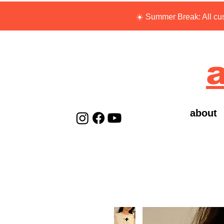
☀️ Summer Break: All cus
a
about