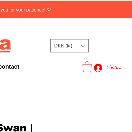
ou for your patience! 💛
na
DKK (kr)
contact
Σύνδεση
Swan |