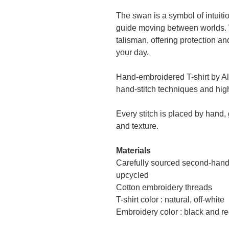
The swan is a symbol of intuitio
guide moving between worlds. 
talisman, offering protection 
your day.
Hand-embroidered T-shirt by Al
hand-stitch techniques and high
Every stitch is placed by hand,
and texture.
Materials
Carefully sourced second-hand 
upcycled
Cotton embroidery threads
T-shirt color : natural, off-white
Embroidery color : black and r