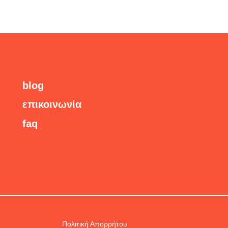
blog
επικοινωνία
faq
Πολιτική Απορρήτου