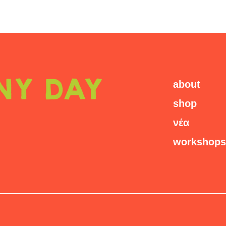
about
shop
νέα
workshops