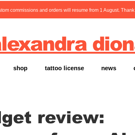
tom commissions and orders will resume from 1 August. Thank y
lexandra dio
shop
tattoo license
news
get review: