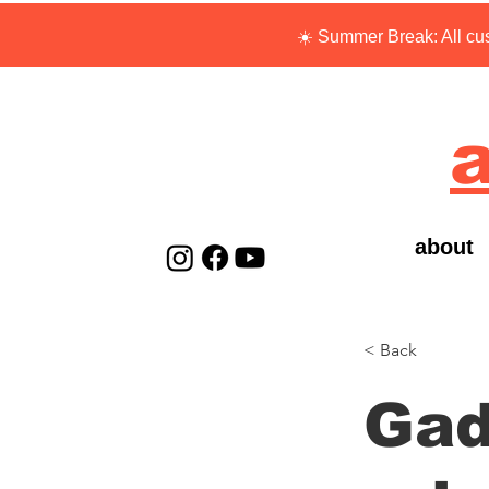
☀️ Summer Break: All cus
a
about
< Back
Gad