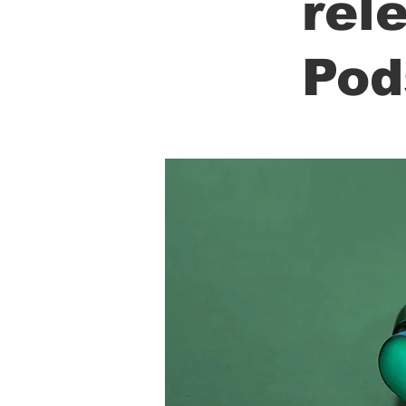
rel
Pod