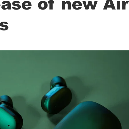
ease of new Ai
s