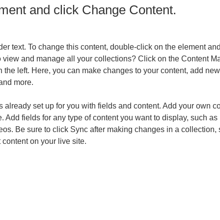
ement and click Change Content.
der text. To change this content, double-click on the element an
o view and manage all your collections? Click on the Content Ma
 the left. Here, you can make changes to your content, add new f
and more.
is already set up for you with fields and content. Add your own co
e. Add fields for any type of content you want to display, such as r
os. Be sure to click Sync after making changes in a collection, s
content on your live site. 