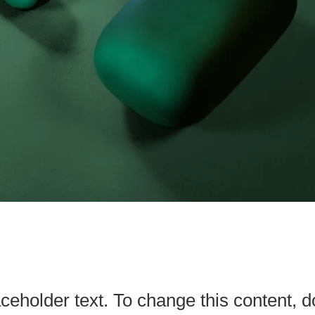
aceholder text. To change this content, d