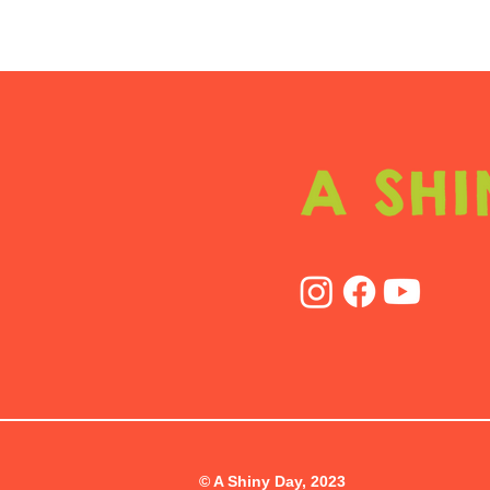
© A Shiny Day, 2023