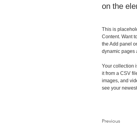
on the el
This is placehol
Content. Want t
the Add panel on
dynamic pages 
Your collection 
it from a CSV fil
images, and vide
see your newest 
Previous