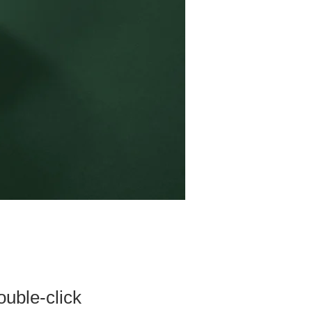
ouble-click