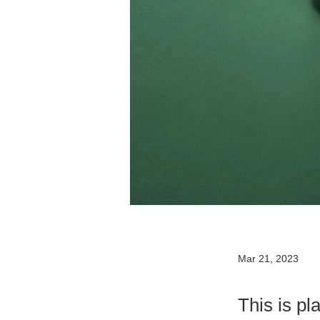
Mar 21, 2023
This is pl