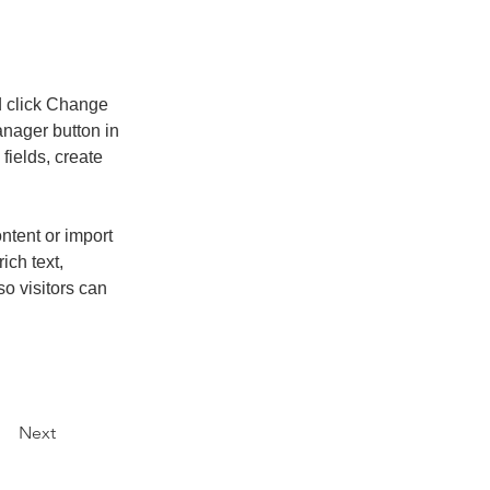
d click Change 
nager button in 
ields, create 
ntent or import 
ich text, 
o visitors can 
Next