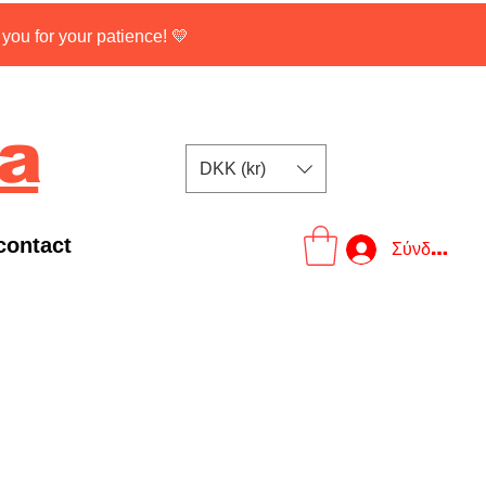
ou for your patience! 💛
na
DKK (kr)
contact
Σύνδεση